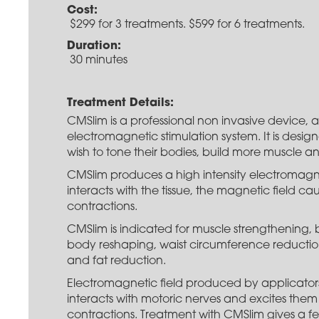
Cost:
$299 for 3 treatments. $599 for 6 treatments.
Duration:
30 minutes
Treatment Details:
CMSlim is a professional non invasive device, a
electromagnetic stimulation system. It is desi
wish to tone their bodies, build more muscle an
CMSlim produces a high intensity electromagne
interacts with the tissue, the magnetic field c
contractions.
CMSlim is indicated for muscle strengthening,
body reshaping, waist circumference reduction 
and fat reduction.
Electromagnetic field produced by applicator
interacts with motoric nerves and excites them 
contractions. Treatment with CMSlim gives a fe