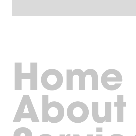
Home
About