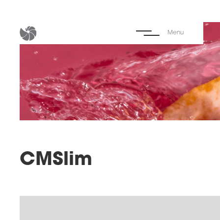
Menu
CMSlim