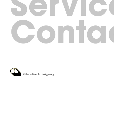
Servic
Conta
© Nautilus Anti-Ageing