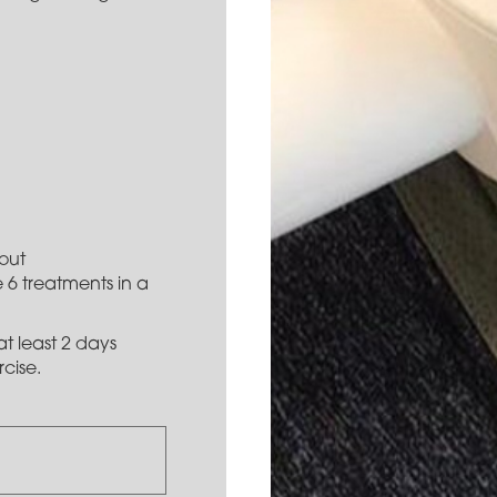
out
 6 treatments in a
t least 2 days
cise.