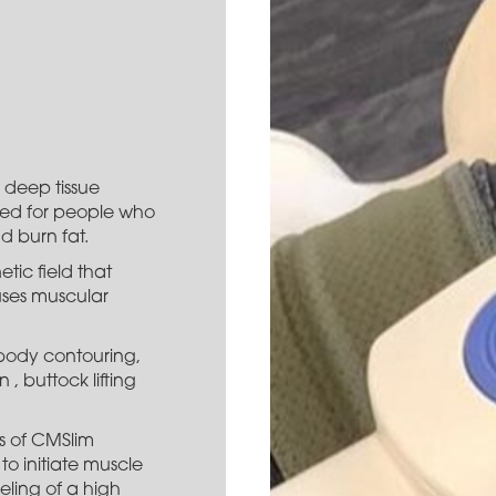
 deep tissue
gned for people who
d burn fat.
tic field that
auses muscular
 body contouring,
, buttock lifting
s of CMSlim
to initiate muscle
eling of a high