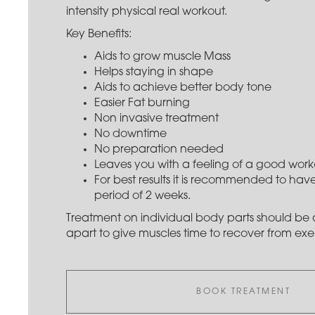
intensity physical real workout.
Key Benefits:
Aids to grow muscle Mass
Helps staying in shape
Aids to achieve better body tone
Easier Fat burning
Non invasive treatment
No downtime
No preparation needed
Leaves you with a feeling of a good work
For best results it is recommended to have
period of 2 weeks.
Treatment on individual body parts should be a
apart to give muscles time to recover from exer
BOOK TREATMENT