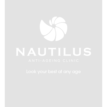
Look your best at any age