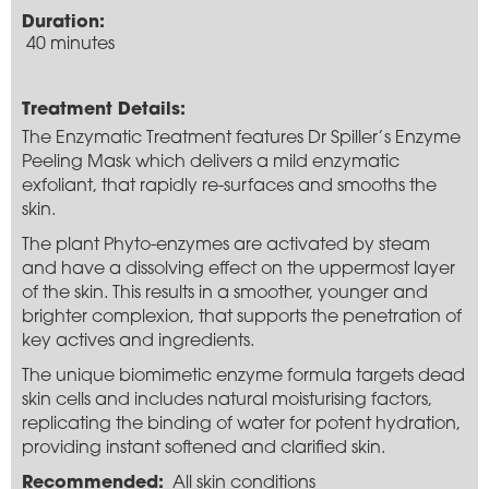
Duration:
40 minutes
Treatment Details:
The Enzymatic Treatment features Dr Spiller’s Enzyme
Peeling Mask which delivers a mild enzymatic
exfoliant, that rapidly re-surfaces and smooths the
skin.
The plant Phyto-enzymes are activated by steam
and have a dissolving effect on the uppermost layer
of the skin. This results in a smoother, younger and
brighter complexion, that supports the penetration of
key actives and ingredients.
The unique biomimetic enzyme formula targets dead
skin cells and includes natural moisturising factors,
replicating the binding of water for potent hydration,
providing instant softened and clarified skin.
Recommended:
All skin conditions