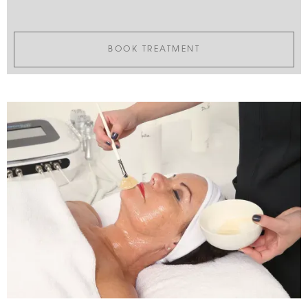
BOOK TREATMENT