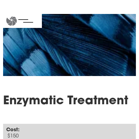
Enzymatic Treatment
Cost:
$150