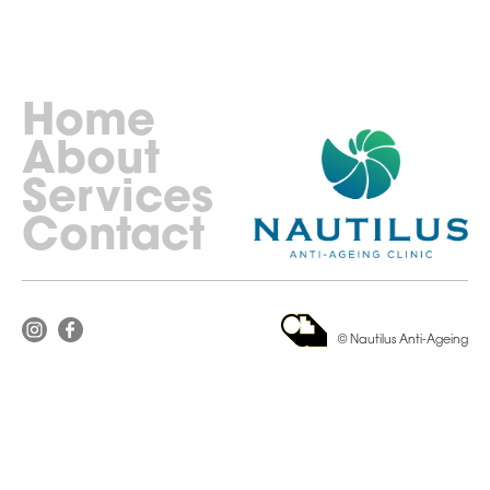
Home
About
Services
Contact
© Nautilus Anti-Ageing